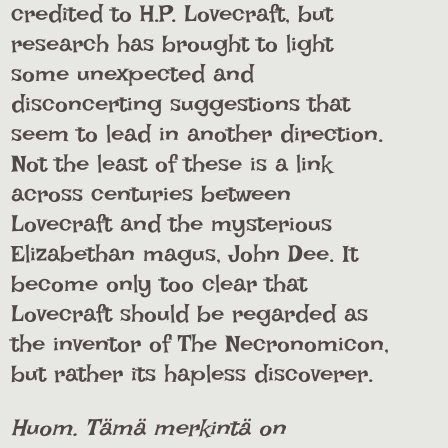
credited to H.P. Lovecraft, but
research has brought to light
some unexpected and
disconcerting suggestions that
seem to lead in another direction.
Not the least of these is a link
across centuries between
Lovecraft and the mysterious
Elizabethan magus, John Dee. It
become only too clear that
Lovecraft should be regarded as
the inventor of The Necronomicon,
but rather its hapless discoverer.
Huom. Tämä merkintä on