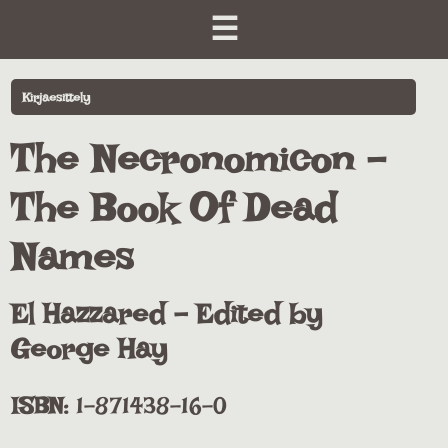
☰
Kirjaesittely
The Necronomicon -
The Book Of Dead
Names
El Hazzared - Edited by
George Hay
ISBN:
1-871438-16-0