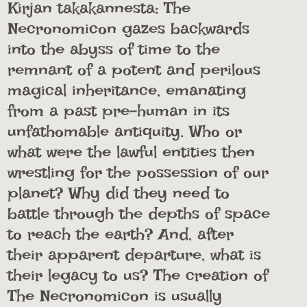
Kirjan takakannesta: The
Necronomicon gazes backwards
into the abyss of time to the
remnant of a potent and perilous
magical inheritance, emanating
from a past pre-human in its
unfathomable antiquity. Who or
what were the lawful entities then
wrestling for the possession of our
planet? Why did they need to
battle through the depths of space
to reach the earth? And, after
their apparent departure, what is
their legacy to us? The creation of
The Necronomicon is usually